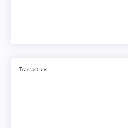
Transactions