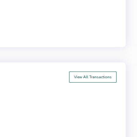
View All Transactions