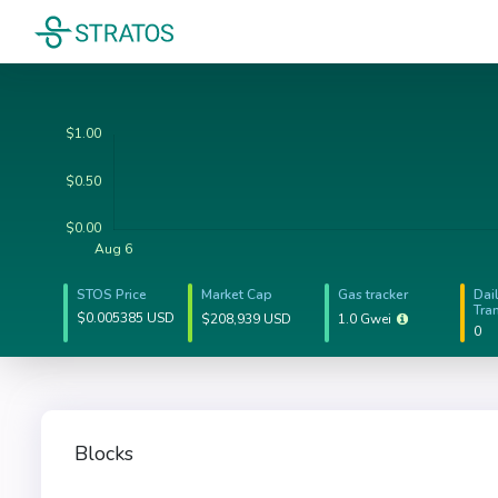
STOS Price
Market Cap
Gas tracker
Dai
Tra
$0.005385 USD
$208,939 USD
1.0 Gwei
0
Blocks