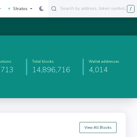
/
Stratos
actions
Total blocks
Wallet addresses
,713
14,896,716
4,014
View All Blocks