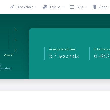
Blockchain
Tokens
APIs
Apps
Average block time
Total trans
5.7 seconds
6,483
ly
nsactions